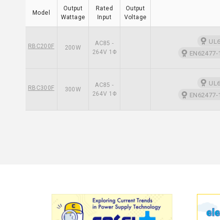
Output
Rated
Output
Model
Wattage
Input
Voltage
UL6
AC85 -
RBC200F
200W
264V 1Φ
EN62477-1
UL6
AC85 -
RBC300F
300W
264V 1Φ
EN62477-1