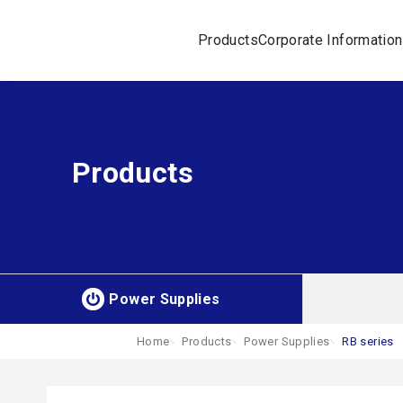
Products
Corporate Information
Products
Power Supplies
Home
Products
Power Supplies
RB series