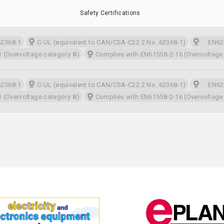
Safety Certifications
2368-1
C-UL (equivalent to CAN/CSA-C22.2 No. 62368-1)
EN623
 (Overvoltage category Ⅲ)
Complies with EN61558-2-16 (Overvoltage
2368-1
C-UL (equivalent to CAN/CSA-C22.2 No. 62368-1)
EN623
 (Overvoltage category Ⅲ)
Complies with EN61558-2-16 (Overvoltage