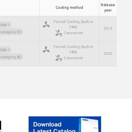
Release
Cooling method
year
Forced Cooling (built-in
68-1
FAN)
2019
 category Ⅲ)
Convection
Forced Cooling (built-in
68-1
FAN)
2020
 category Ⅲ)
Convection