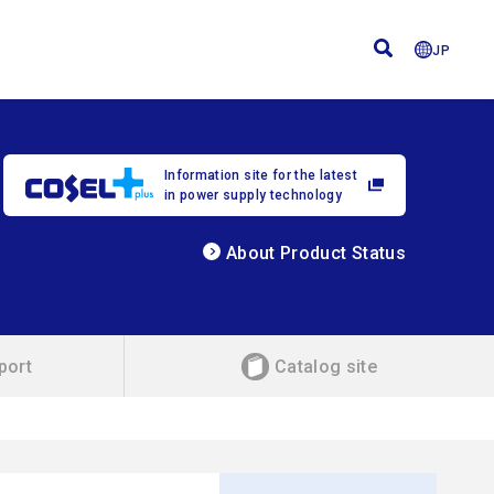
JP
Information site for the latest
in power supply technology
About Product Status
port
Catalog site