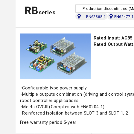
RB
Production discontinued (M
series
EN62368-1
EN62477-1 
Rated Input: AC85
Rated Output Watt
･Configurable type power supply
･Multiple outputs combination (driving and control sys
robot controller applications
･Meets OVCⅢ (Complies with EN60204-1)
･Reinforced isolation between SLOT 3 and SLOT 1, 2
Free warranty period 5-year