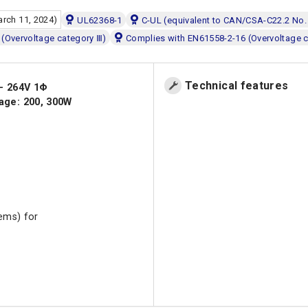
arch 11, 2024)
UL62368-1
C-UL (equivalent to CAN/CSA-C22.2 No.
(Overvoltage category Ⅲ)
Complies with EN61558-2-16 (Overvoltage 
Technical features
 - 264V 1Φ
age: 200, 300W
tems) for