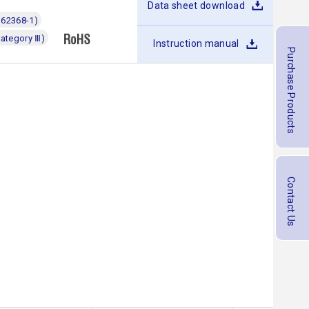
Data sheet download
 62368-1)
category Ⅲ)
Instruction manual
Purchase Products
Contact Us