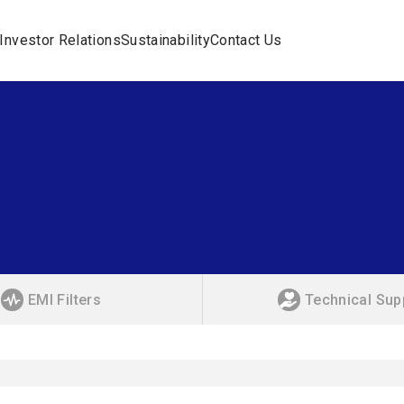
Investor Relations
Sustainability
Contact Us
EMI Filters
Technical Sup