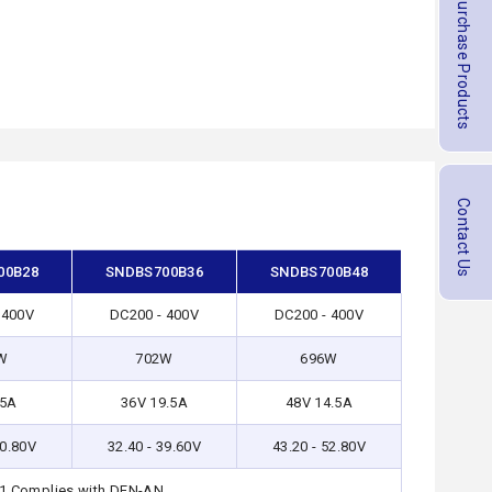
Purchase Products
Contact Us
00B28
SNDBS700B36
SNDBS700B48
 400V
DC200 - 400V
DC200 - 400V
W
702W
696W
25A
36V 19.5A
48V 14.5A
30.80V
32.40 - 39.60V
43.20 - 52.80V
-1,Complies with DEN-AN