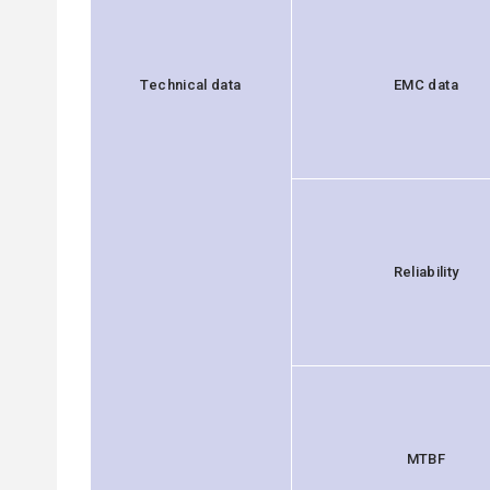
Technical data
EMC data
Reliability
MTBF