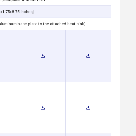
x1.75x8.75 inches]
 aluminum base plate to the attached heat sink)