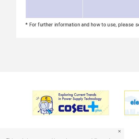
* For further information and how to use, please s