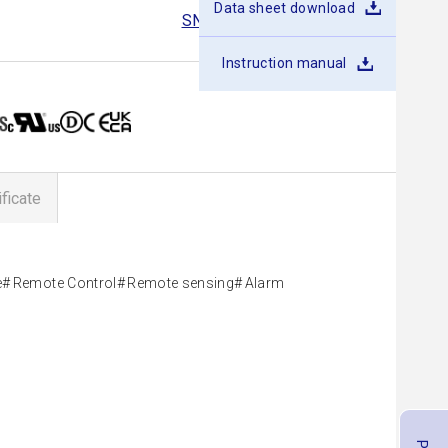
Data sheet download
SNDBS400B
SNDBS700B
Instruction manual
ificate
e
Remote Control
Remote sensing
Alarm