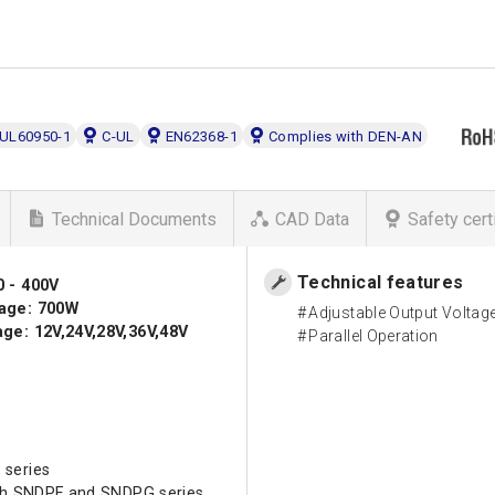
UL60950-1
C-UL
EN62368-1
Complies with DEN-AN
Technical Documents
CAD Data
Safety cert
Technical features
0 - 400V
age: 700W
Adjustable Output Voltag
ge: 12V,24V,28V,36V,48V
Parallel Operation
 series
ith SNDPF and SNDPG series