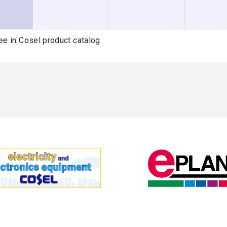
ee in Cosel product catalog.