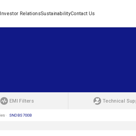
Investor Relations
Sustainability
Contact Us
EMI Filters
Technical Sup
ies
SNDBS700B