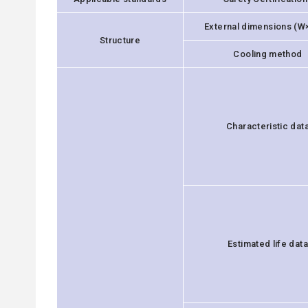
External dimensions (W
Structure
Cooling method
Characteristic dat
Estimated life data