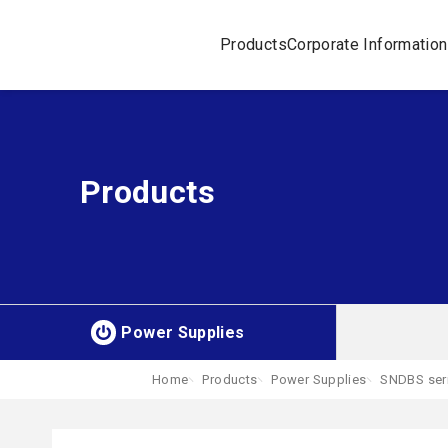
Products
Corporate Information
Products
Power Supplies
Home
Products
Power Supplies
SNDBS ser