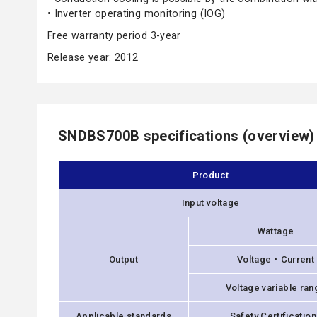
• Inverter operating monitoring (IOG)
Free warranty period 3-year
Release year: 2012
SNDBS700B specifications (overview)
Product
Input voltage
Wattage
Output
Voltage・Current
Voltage variable ran
Applicable standards
Safety Certificatio