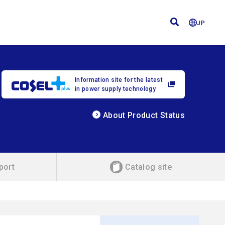
JP
Information site for the latest
in power supply technology
About Product Status
port
Catalog site