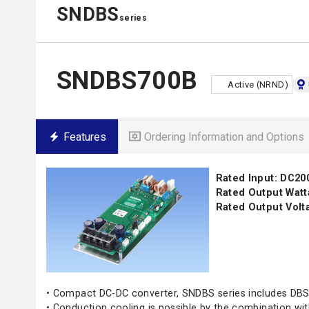
SNDBS
series
SNDBS700B
Active (NRND)
Features
Ordering Information and Options
Rated Input: DC20
Rated Output Watt
Rated Output Volta
• Compact DC-DC converter, SNDBS series includes DBS
• Conduction cooling is possible by the combination w