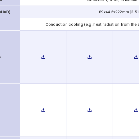
×H×D)
89x44.5x222mm [3.51
Conduction cooling (e.g. heat radiation from the
a