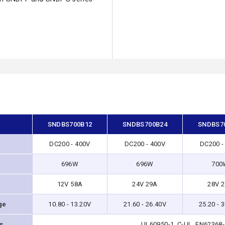
SNDBS700B12
SNDBS700B24
SNDBS7
DC200 - 400V
DC200 - 400V
DC200 -
696W
696W
700
12V 58A
24V 29A
28V 
ge
10.80 - 13.20V
21.60 - 26.40V
25.20 - 
ns
UL60950-1, C-UL, EN62368