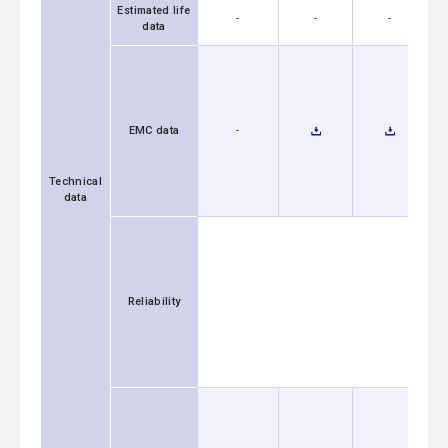
Estimated life
-
-
-
data
EMC data
-
Technical
data
Reliability