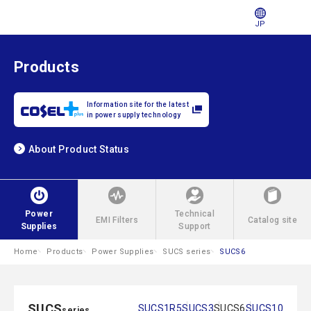
JP
Products
Information site for the latest
in power supply technology
About Product Status
Power
Technical
EMI Filters
Catalog site
Supplies
Support
Home
Products
Power Supplies
SUCS series
SUCS6
SUCS
SUCS1R5
SUCS3
SUCS6
SUCS10
series