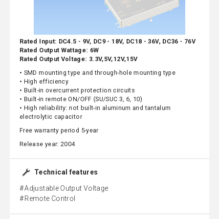
Rated Input: DC4.5 - 9V, DC9 - 18V, DC18 - 36V, DC36 - 76V
Rated Output Wattage: 6W
Rated Output Voltage: 3.3V,5V,12V,15V
• SMD mounting type and through-hole mounting type
• High efficiency
• Built-in overcurrent protection circuits
• Built-in remote ON/OFF (SU/SUC 3, 6, 10)
• High reliability: not built-in aluminum and tantalum
electrolytic capacitor
Free warranty period 5-year
Release year: 2004
Technical features
Adjustable Output Voltage
Remote Control