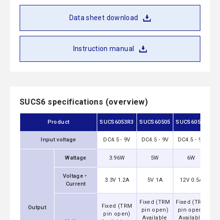
Data sheet download
Instruction manual
SUCS6 specifications (overview)
Product
SUCS6053R3
SUCS60505
SUCS60512
SU
Input voltage
DC4.5 - 9V
DC4.5 - 9V
DC4.5 - 9V
DC
Wattage
3.96W
5W
6W
Voltage・
3.3V 1.2A
5V 1A
12V 0.5A
1
Current
Fixed (TRM
Fixed (TRM
Fi
Fixed (TRM
Output
pin open)
pin open)
p
pin open)
Available
Available
A