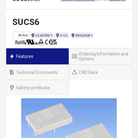
SUCS6
UL60950-1
C-UL
EN62368-1
Active
Ordering Information and
Features
Options
Technical Documents
CAD Data
Safety certificate