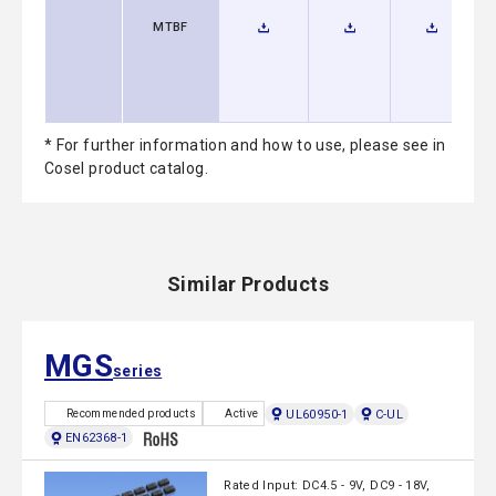
MTBF
* For further information and how to use, please see in
Cosel product catalog.
Similar Products
MGS
series
UL60950-1
C-UL
Recommended products
Active
EN62368-1
Rated Input: DC4.5 - 9V, DC9 - 18V,