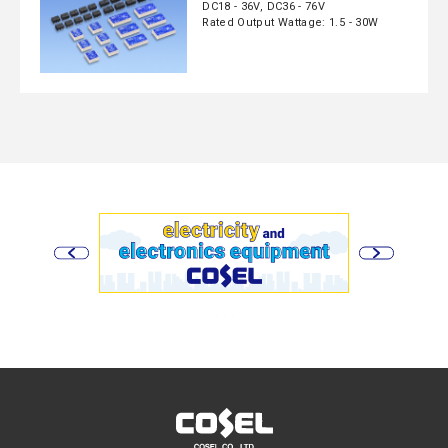
DC18 - 36V, DC36 - 76V
Rated Output Wattage: 1.5 - 30W