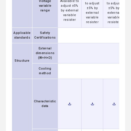
Voltage
Available to
to adjust
to adjust
t
variable
adjust ±5%
±5% by
±5% by
range
by external
external
external
e
variable
variable
variable
v
resister
resister
resister
r
Applicable
Safety
standards
Certifications
External
dimensions
(W×H×D)
Structure
Cooling
method
Characteristic
data