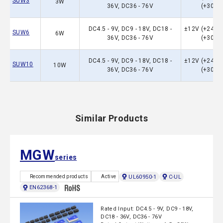
SUW3
3W
36V, DC36 - 76V
(+30）
DC4.5 - 9V, DC9 - 18V, DC18 -
±12V (+24）,
SUW6
6W
36V, DC36 - 76V
(+30）
DC4.5 - 9V, DC9 - 18V, DC18 -
±12V (+24）,
SUW10
10W
36V, DC36 - 76V
(+30）
Similar Products
MGW
series
UL60950-1
C-UL
Recommended products
Active
EN62368-1
Rated Input: DC4.5 - 9V, DC9 - 18V,
DC18 - 36V, DC36 - 76V