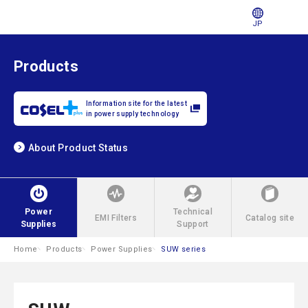
JP
Products
Information site for the latest
in power supply technology
About Product Status
Power
Technical
EMI Filters
Catalog site
Supplies
Support
Home
Products
Power Supplies
SUW series