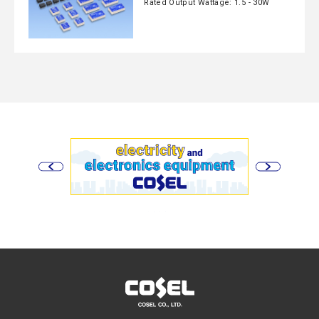
Rated Output Wattage: 1.5 - 30W