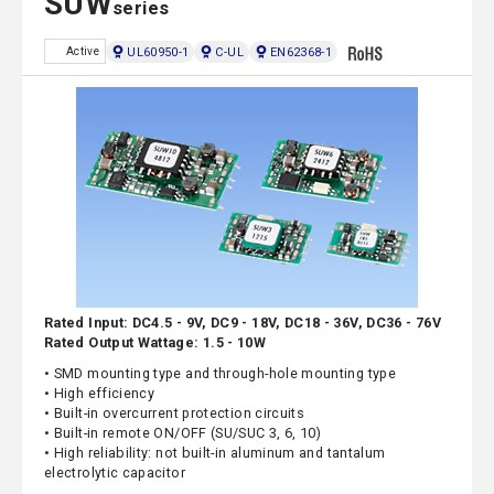
SUW
series
UL60950-1
C-UL
EN62368-1
Active
Rated Input: DC4.5 - 9V, DC9 - 18V, DC18 - 36V, DC36 - 76V
Rated Output Wattage: 1.5 - 10W
• SMD mounting type and through-hole mounting type
• High efficiency
• Built-in overcurrent protection circuits
• Built-in remote ON/OFF (SU/SUC 3, 6, 10)
• High reliability: not built-in aluminum and tantalum
electrolytic capacitor