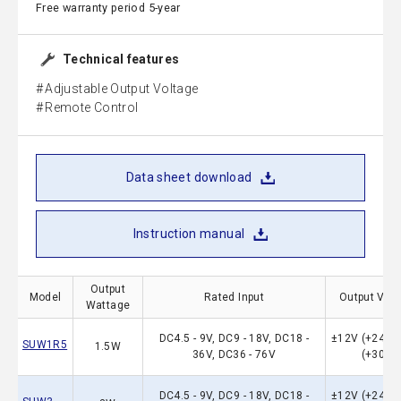
Free warranty period 5-year
Technical features
Adjustable Output Voltage
Remote Control
Data sheet download
Instruction manual
Output
Model
Rated Input
Output Vol
Wattage
DC4.5 - 9V, DC9 - 18V, DC18 -
±12V (+24）,
SUW1R5
1.5W
36V, DC36 - 76V
(+30）
DC4.5 - 9V, DC9 - 18V, DC18 -
±12V (+24）,