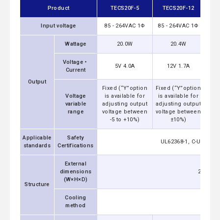
Product
TECS20F-5
TECS20F-12
TE
Input voltage
85 - 264VAC 1Φ
85 - 264VAC 1Φ
85 
Wattage
20.0W
20.4W
20.
Voltage・
12V
5V 4.0A
12V 1.7A
Current
Output
Fixed (“Y”option
Fixed (“Y”option
Fixe
Voltage
is available for
is available for
is 
variable
adjusting output
adjusting output
adju
range
voltage between
voltage between
volt
-5 to +10%)
±10%)
Applicable
Safety
UL62368-1, C-UL (equ
standards
Certifications
External
dimensions
25.4x21
(W×H×D)
Structure
Cooling
method