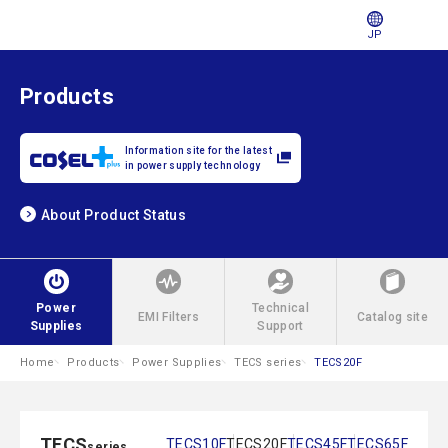
JP
Products
Information site for the latest
in power supply technology
About Product Status
Power
Technical
EMI Filters
Catalog site
Supplies
Support
Home
Products
Power Supplies
TECS series
TECS20F
TECS
TECS10F
TECS20F
TECS45F
TECS65F
series