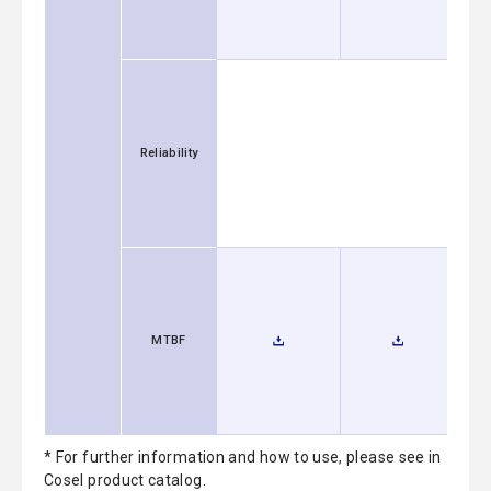
Reliability
MTBF
* For further information and how to use, please see in
Cosel product catalog.