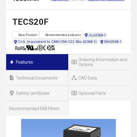
TECS20F
UL62368-1
New Product
Recommended products
C-UL (equivalent to CAN/CSA-C22.2No.62368-1)
EN62368-1
Ordering Information and
Features
Options
Technical Documents
CAD Data
Safety certificate
Optional Parts
Recommended EMI Filters