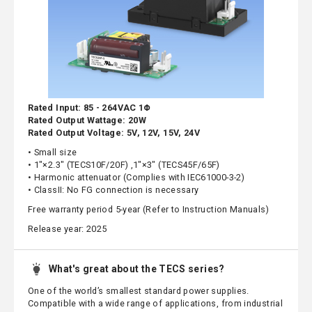
Rated Input: 85 - 264VAC 1Φ
Rated Output Wattage: 20W
Rated Output Voltage: 5V, 12V, 15V, 24V
• Small size
• 1"×2.3" (TECS10F/20F) ,1"×3" (TECS45F/65F)
• Harmonic attenuator (Complies with IEC61000-3-2)
• ClassII: No FG connection is necessary
Free warranty period 5-year (Refer to Instruction Manuals)
Release year: 2025
What's great about the TECS series?
One of the world’s smallest standard power supplies.
Compatible with a wide range of applications, from industrial