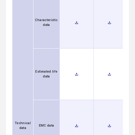
Characteristic
data
Estimated life
data
Technical
EMC data
data