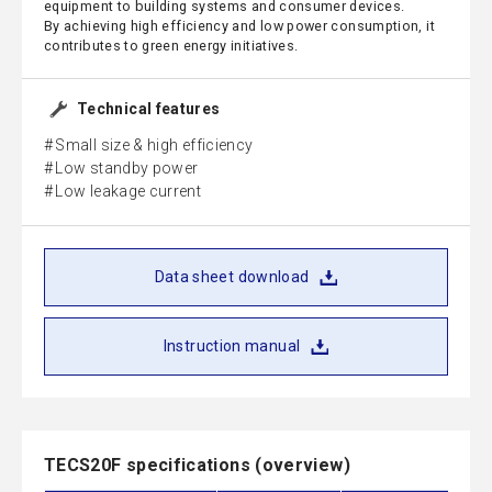
equipment to building systems and consumer devices.
By achieving high efficiency and low power consumption, it
contributes to green energy initiatives.
Technical features
Small size & high efficiency
Low standby power
Low leakage current
Data sheet download
Instruction manual
TECS20F specifications (overview)