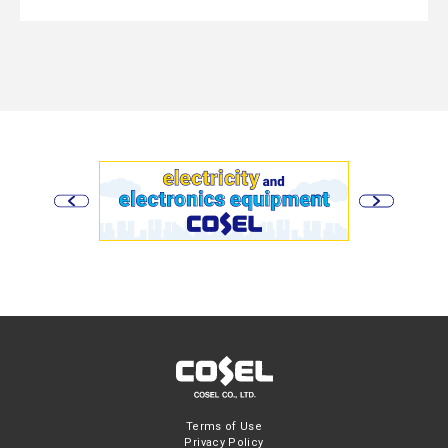
Terms of Use
Privacy Policy