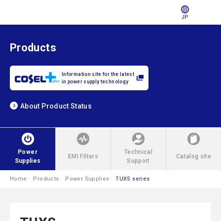
JP
Products
Information site for the latest
in power supply technology
About Product Status
Power
Technical
EMI Filters
Catalog site
Supplies
Support
Home
Products
Power Supplies
TUXS series