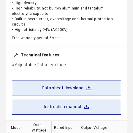
• High density
• High reliability: not built-in aluminum and tantalum
electrolytic capacitor
• Built-in overcurrent, overvoltage and thermal protection
circuits
• High efficiency 94% (AC200V)
Free warranty period 5-year
Technical features
Adjustable Output Voltage
Data sheet download
Instruction manual
Output
Model
Rated Input
Output Voltage
S
Wattage