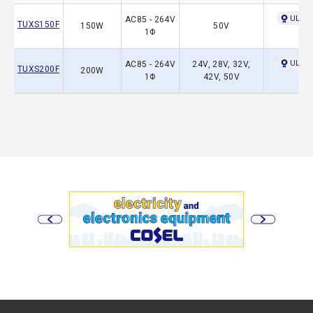
UL609
AC85 - 264V
TUXS150F
150W
50V
1Φ
UL609
AC85 - 264V
24V, 28V, 32V,
TUXS200F
200W
1Φ
42V, 50V