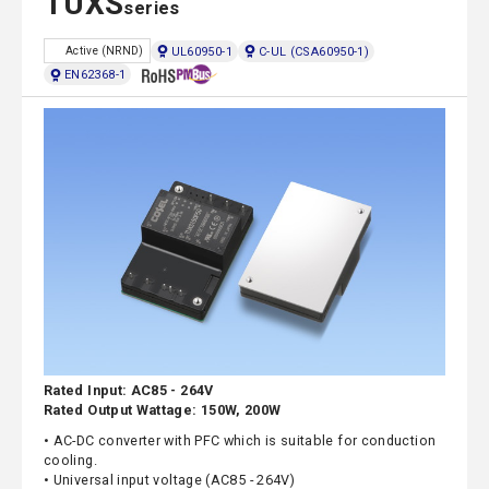
TUXS
series
UL60950-1
C-UL (CSA60950-1)
Active (NRND)
EN62368-1
Rated Input: AC85 - 264V
Rated Output Wattage: 150W, 200W
• AC-DC converter with PFC which is suitable for conduction
cooling.
• Universal input voltage (AC85 - 264V)