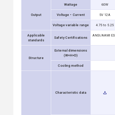
Wattage
60W
Output
Voltage・Current
5V 12A
Voltage variable range
4.75 to 5.25
Applicable
ANSI/AAMI ES6
Safety Certifications
standards
External dimensions
(W×H×D)
Structure
Cooling method
Characteristic data