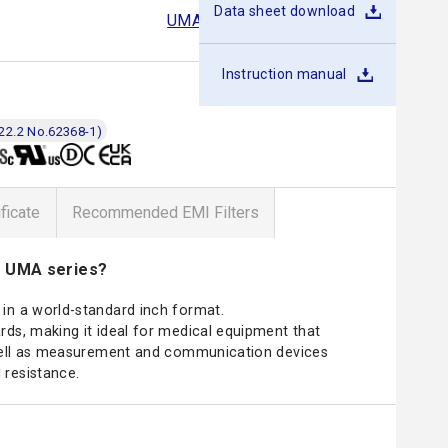
Data sheet download
UMA30F
UMA60F
UMA120F
Instruction manual
22.2 No.62368-1)
ificate
Recommended EMI Filters
e UMA series?
in a world-standard inch format.
ds, making it ideal for medical equipment that
 well as measurement and communication devices
 resistance.