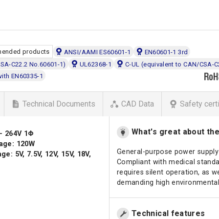
ended products
ANSI/AAMI ES60601-1
EN60601-1 3rd
CSA-C22.2 No.60601-1)
UL62368-1
C-UL (equivalent to CAN/CSA-C
with EN60335-1
Technical Documents
CAD Data
Safety cert
What's great about th
 - 264V 1Φ
age: 120W
General-purpose power supply 
e: 5V, 7.5V, 12V, 15V, 18V,
Compliant with medical standar
requires silent operation, as
demanding high environmental
Technical features