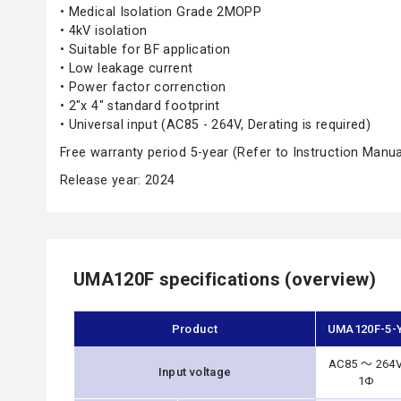
• Medical Isolation Grade 2MOPP
• 4kV isolation
• Suitable for BF application
• Low leakage current
• Power factor correnction
• 2"x 4" standard footprint
• Universal input (AC85 - 264V, Derating is required)
Free warranty period 5-year (Refer to Instruction Manua
Release year: 2024
UMA120F specifications (overview)
Product
UMA120F-5-
AC85 ～ 264
Input voltage
1Φ