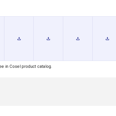
ee in Cosel product catalog.