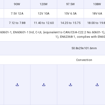
90W
120W
97.5W
108W
7.5V 12A
12V 10A
15V 6.5A
18V 6A
7.12 to 7.88
11.40 to 12.60
14.25 to 15.75
18.00 to 19.
0601-1, EN60601-1 3rd, C-UL (equivalent to CAN/CSA-C22.2 No.60601-1),
1), EN62368-1, complies with EN6
50.8x29x101.6mm
Convection