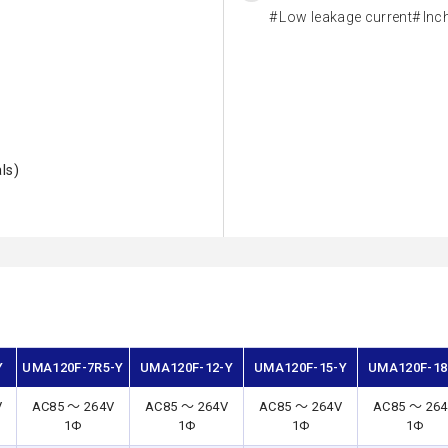
Low leakage current
Inc
ls)
Y
UMA120F-7R5-Y
UMA120F-12-Y
UMA120F-15-Y
UMA120F-18
V
AC85 ～ 264V
AC85 ～ 264V
AC85 ～ 264V
AC85 ～ 26
1Φ
1Φ
1Φ
1Φ