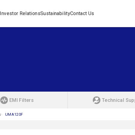
Investor Relations
Sustainability
Contact Us
EMI Filters
Technical Sup
s
UMA120F