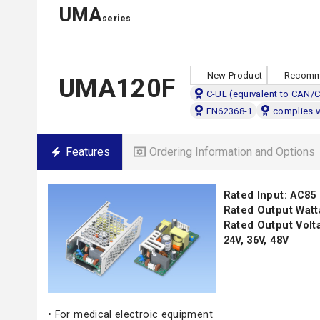
UMA
series
New Product
Recomm
UMA120F
C-UL (equivalent to CAN/
EN62368-1
complies 
Features
Ordering Information and Options
Rated Input: AC85
Rated Output Watt
Rated Output Voltag
24V, 36V, 48V
• For medical electroic equipment