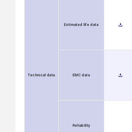
Estimated life data
Technical data
EMC data
Reliability