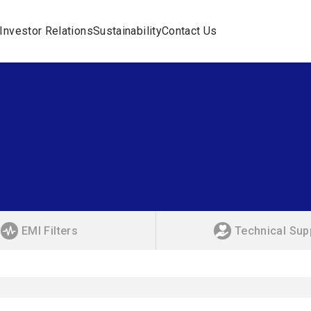
Investor Relations
Sustainability
Contact Us
EMI Filters
Technical Sup