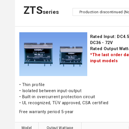
ZTS
series
Production discontinued (N
Rated Input: DC4.5 
DC36 - 72V
Rated Output Watt
*The last order da
input models
• Thin profile
• Isolated between input-output
• Built-in overcurrent protection circuit
• UL recognized, TÜV approved, CSA certified
Free warranty period 5-year
Model
Output Wattage