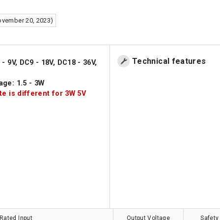
ovember 20, 2023)
Technical features
- 9V, DC9 - 18V, DC18 - 36V,
age: 1.5 - 3W
te is different for 3W 5V
Rated Input
Output Voltage
Safety