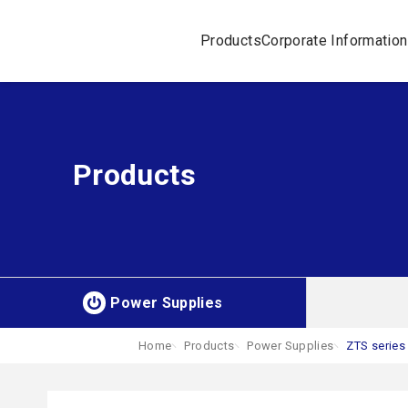
Products
Corporate Information
Products
Power Supplies
Home
Products
Power Supplies
ZTS series