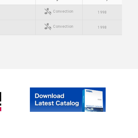
Convection
1998
Convection
1998