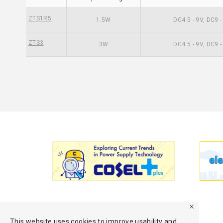
ZTS1R5
1.5W
DC4.5 - 9V, DC9 
ZTS3
3W
DC4.5 - 9V, DC9 
This website uses cookies to improve usability and