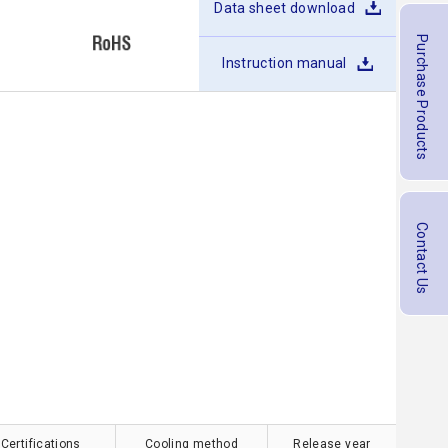
Data sheet download
Purchase Products
Instruction manual
Contact Us
 Certifications
Cooling method
Release year