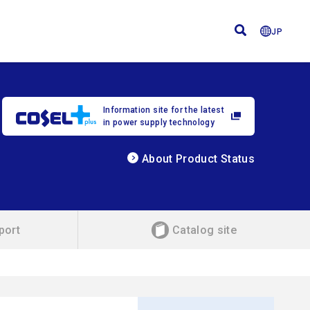
JP
Information site for the latest
in power supply technology
About Product Status
port
Catalog site