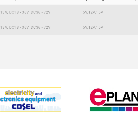
- 18V, DC18 - 36V, DC36 - 72V
5V,12V,15V
- 18V, DC18 - 36V, DC36 - 72V
5V,12V,15V