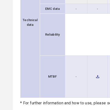
EMC data
-
-
Technical
data
Reliability
MTBF
-
* For further information and how to use, please s