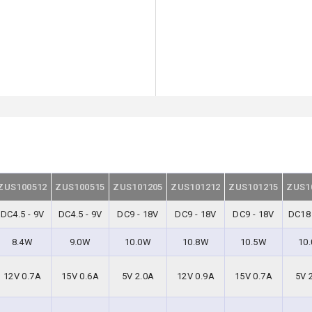
ZUS100512
ZUS100515
ZUS101205
ZUS101212
ZUS101215
ZUS1
DC4.5 - 9V
DC4.5 - 9V
DC9 - 18V
DC9 - 18V
DC9 - 18V
DC18 
8.4W
9.0W
10.0W
10.8W
10.5W
10
12V 0.7A
15V 0.6A
5V 2.0A
12V 0.9A
15V 0.7A
5V 