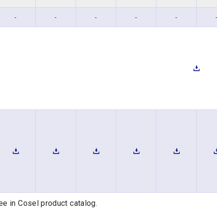
-
-
-
-
-
ee in Cosel product catalog.