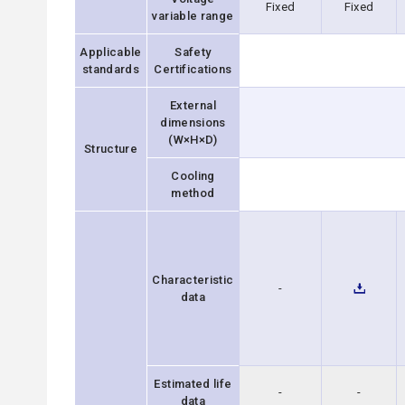
Fixed
Fixed
variable range
Applicable
Safety
standards
Certifications
External
dimensions
(W×H×D)
Structure
Cooling
method
Characteristic
-
data
Estimated life
-
-
data