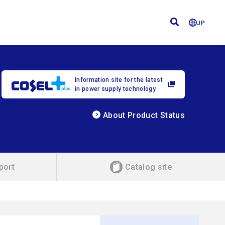
JP
Information site for the latest
in power supply technology
About Product Status
port
Catalog site