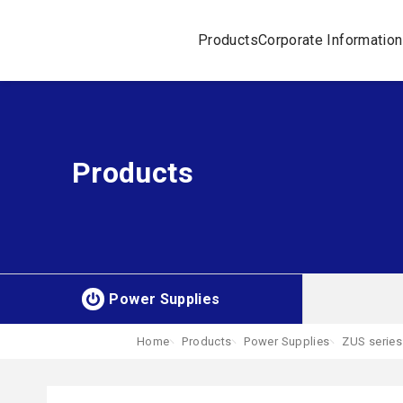
Products
Corporate Information
Products
Power Supplies
Home
Products
Power Supplies
ZUS series