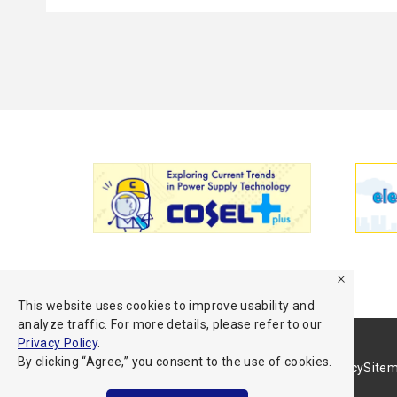
This website uses cookies to improve usability and
analyze traffic. For more details, please refer to our
Privacy Policy
.
By clicking “Agree,” you consent to the use of cookies.
Terms of Use
Privacy Policy
Site