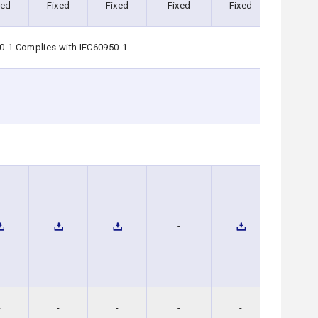
xed
Fixed
Fixed
Fixed
Fixed
Fixed
0-1 Complies with IEC60950-1
-
-
-
-
-
-
-