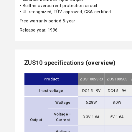
• Built-in overcurrent protection circuit
• UL recognized, TÜV approved, CSA certified
Free warranty period 5-year
Release year: 1996
ZUS10 specifications (overview)
Product
ZUS10053R3
ZUS100505
Input voltage
DC4.5 - 9V
DC4.5 - 9V
Wattage
5.28W
8.0W
Voltage・
3.3V 1.6A
5V 1.6A
Output
Current
Voltage