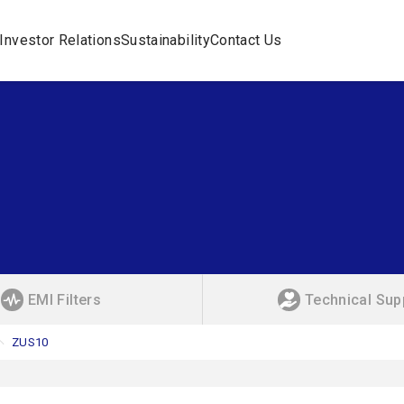
Investor Relations
Sustainability
Contact Us
EMI Filters
Technical Sup
ZUS10