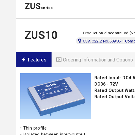
ZUS
series
ZUS10
Production discontinued (N
CSA C22.2 No.60950-1 Compl
Features
Ordering Information and Options
Rated Input: DC4.5 
DC36 - 72V
Rated Output Watt
Rated Output Volta
• Thin profile
• Isolated between input-output