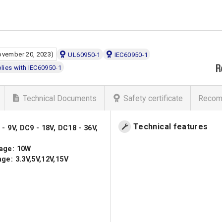
ovember 20, 2023)
UL60950-1
IEC60950-1
ies with IEC60950-1
Technical Documents
Safety certificate
Recom
Technical features
- 9V, DC9 - 18V, DC18 - 36V,
age: 10W
ge: 3.3V,5V,12V,15V