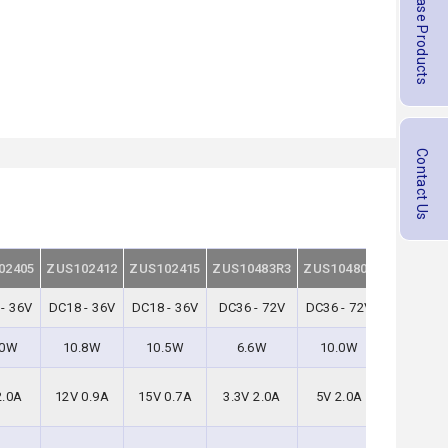
Purchase Products
Contact Us
02405
ZUS102412
ZUS102415
ZUS10483R3
ZUS104805
ZUS1048
- 36V
DC18 - 36V
DC18 - 36V
DC36 - 72V
DC36 - 72V
DC36 - 7
.0W
10.8W
10.5W
6.6W
10.0W
10.8W
2.0A
12V 0.9A
15V 0.7A
3.3V 2.0A
5V 2.0A
12V 0.9