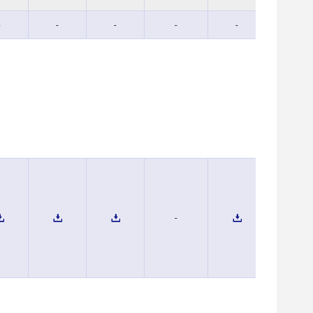
-
-
-
-
-
-
-