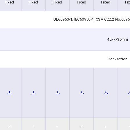
Fixed
Fixed
Fixed
Fixed
Fixed
Fi
UL60950-1, IEC60950-1, CSA C22.2 No.6095
45x7x35mm
Convection
-
-
-
-
-