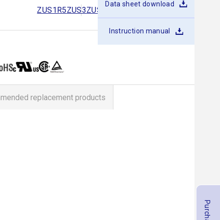
Data sheet download
ZUS1R5
ZUS3
ZUS6
ZUS10
ZUS15
ZUS25
Instruction manual
mended replacement products