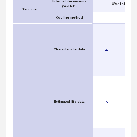
External dimensions
89×41×152mm [3
(W×H×D)
Structure
Cooling method
Characteristic data
Estimated life data