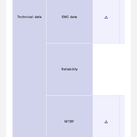
Technical data
EMC data
Reliability
MTBF