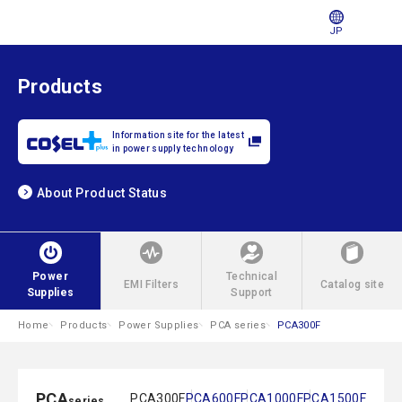
JP
Products
Information site for the latest
in power supply technology
About Product Status
Power
Technical
EMI Filters
Catalog site
Supplies
Support
Home
Products
Power Supplies
PCA series
PCA300F
PCA
PCA300F
PCA600F
PCA1000F
PCA1500F
series