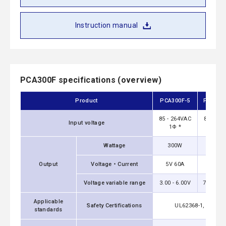
Instruction manual
PCA300F specifications (overview)
Product
PCA300F-5
PCA300
85 - 264VAC
85 - 26
Input voltage
1Φ *
1Φ 
Wattage
300W
324
Output
Voltage・Current
5V 60A
12V 2
Voltage variable range
3.00 - 6.00V
7.20 - 1
Applicable
Safety Certifications
UL62368-1, C-UL（
standards