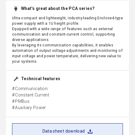
What's great about the PCA series?
Ultra-compact and lightweight, industry-leading Enclosed-type
power supply with a 1U height profile.
Equipped with a wide range of features such as external
communication and constant-current control, supporting
diverse applications.
By leveraging its communication capabilities, it enables
automation of output voltage adjustments and monitoring of
input voltage and power temperature, delivering new value to
your systems.
Technical features
Communication
Constant Current
PMBus
Auxiliary Power
Data sheet download