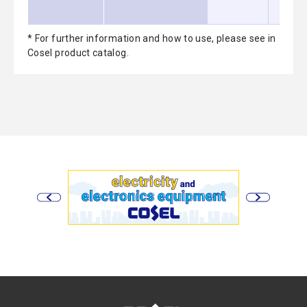
* For further information and how to use, please see in
Cosel product catalog.