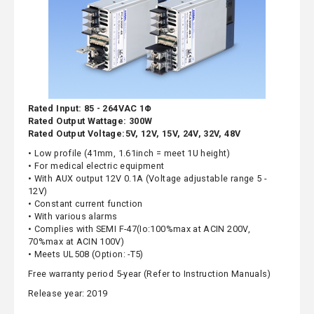
Rated Input: 85 - 264VAC 1Φ
Rated Output Wattage: 300W
Rated Output Voltage:5V, 12V, 15V, 24V, 32V, 48V
• Low profile (41mm, 1.61inch = meet 1U height)
• For medical electric equipment
• With AUX output 12V 0.1A (Voltage adjustable range 5 -
12V)
• Constant current function
• With various alarms
• Complies with SEMI F-47(Io:100%max at ACIN 200V,
70%max at ACIN 100V)
• Meets UL508 (Option: -T5)
Free warranty period 5-year (Refer to Instruction Manuals)
Release year: 2019