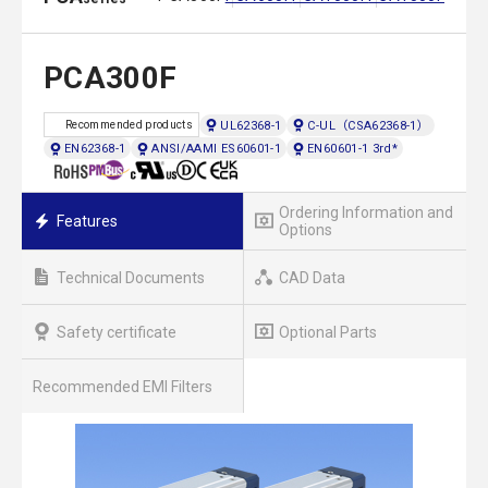
PCA300F
UL62368-1
C-UL（CSA62368-1）
Recommended products
EN62368-1
ANSI/AAMI ES60601-1
EN60601-1 3rd*
Ordering Information and
Features
Options
Technical Documents
CAD Data
Safety certificate
Optional Parts
Recommended EMI Filters