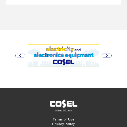
Terms of Use
Privacy Policy