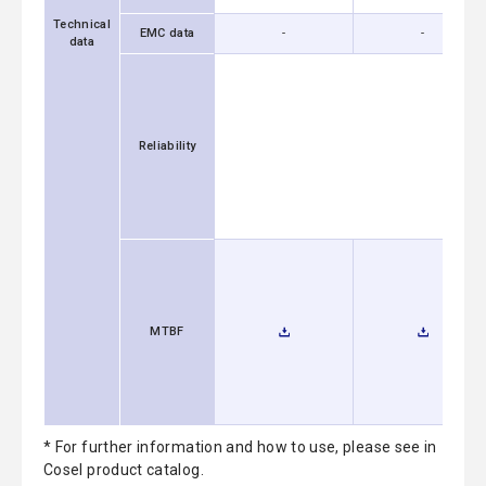
Technical
EMC data
-
-
data
Reliability
MTBF
* For further information and how to use, please see in
Cosel product catalog.