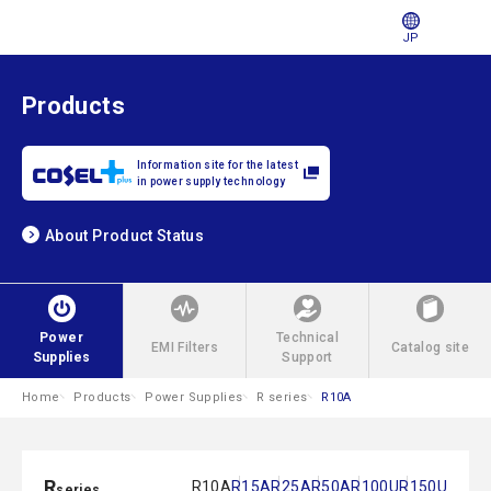
JP
Products
Information site for the latest
in power supply technology
About Product Status
Power
Technical
EMI Filters
Catalog site
Supplies
Support
Home
Products
Power Supplies
R series
R10A
R
R10A
R15A
R25A
R50A
R100U
R150U
series