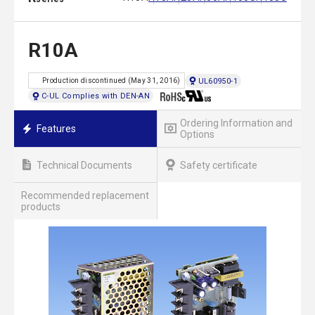
R10A
UL60950-1
Production discontinued (May 31, 2016)
C-UL Complies with DEN-AN
Ordering Information and
Features
Options
Technical Documents
Safety certificate
Recommended replacement
products