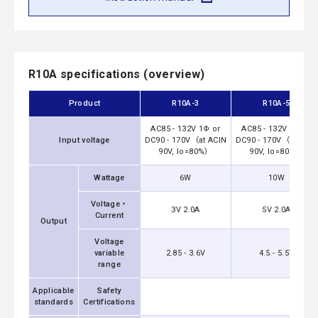
R10A specifications (overview)
Product
R10A-3
R10A-5
AC85 - 132V 1Φ or
AC85 - 132V 1Φ or
Input voltage
DC90 - 170V（at ACIN
DC90 - 170V（at ACIN
90V, Io=80%）
90V, Io=80%）
Wattage
6W
10W
Voltage・
3V 2.0A
5V 2.0A
Current
Output
Voltage
variable
2.85 - 3.6V
4.5 - 5.5V
range
Applicable
Safety
UL6095
standards
Certifications