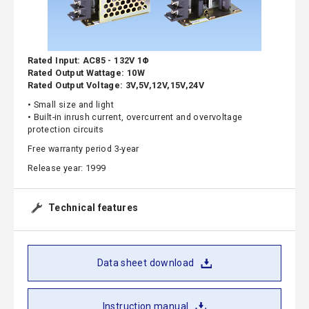
Rated Input: AC85 - 132V 1Φ
Rated Output Wattage: 10W
Rated Output Voltage: 3V,5V,12V,15V,24V
• Small size and light
• Built-in inrush current, overcurrent and overvoltage
protection circuits
Free warranty period 3-year
Release year: 1999
Technical features
Data sheet download
Instruction manual