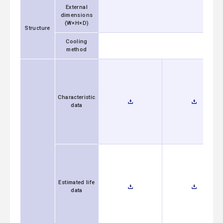
External
dimensions
(W×H×D)
Structure
Cooling
method
Characteristic
data
Estimated life
data