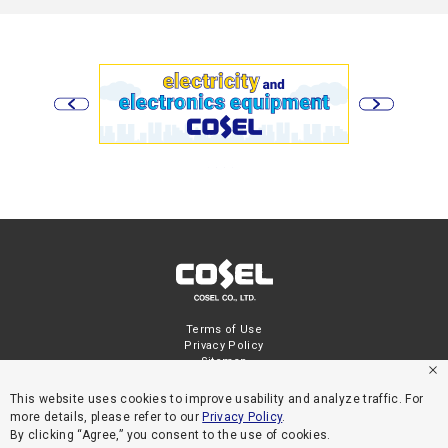
Terms of Use
Privacy Policy
Sitemap
This website uses cookies to improve usability and analyze traffic. For
more details, please refer to our
Privacy Policy
.
By clicking “Agree,” you consent to the use of cookies.