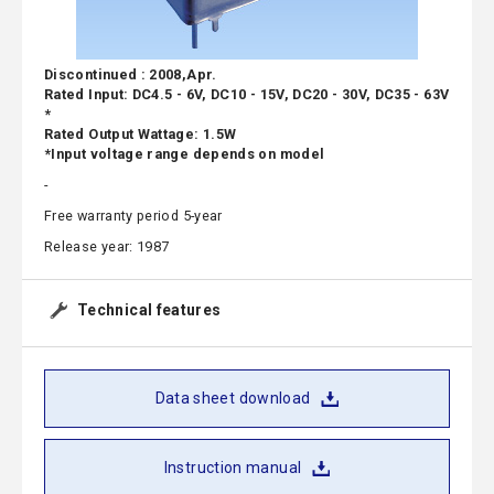
Discontinued : 2008,Apr.
Rated Input: DC4.5 - 6V, DC10 - 15V, DC20 - 30V, DC35 - 63V
*
Rated Output Wattage: 1.5W
*Input voltage range depends on model
-
Free warranty period 5-year
Release year: 1987
Technical features
Data sheet download
Instruction manual