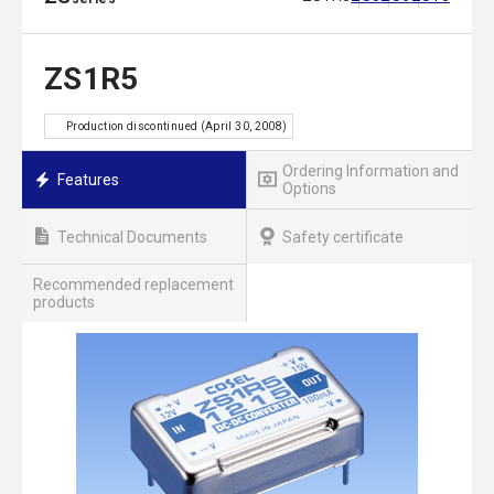
ZS1R5
Production discontinued (April 30, 2008)
Ordering Information and
Features
Options
Technical Documents
Safety certificate
Recommended replacement
products