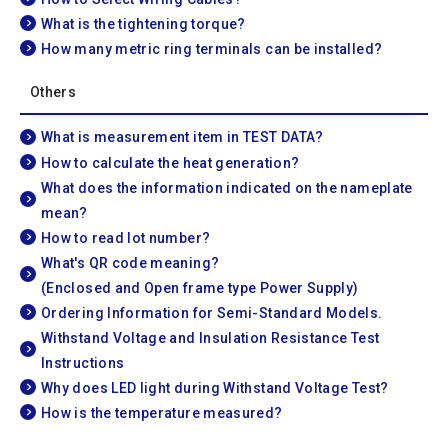
What is the tightening torque?
How many metric ring terminals can be installed?
Others
What is measurement item in TEST DATA?
How to calculate the heat generation?
What does the information indicated on the nameplate
mean?
How to read lot number?
What's QR code meaning?
(Enclosed and Open frame type Power Supply)
Ordering Information for Semi-Standard Models.
Withstand Voltage and Insulation Resistance Test
Instructions
Why does LED light during Withstand Voltage Test?
How is the temperature measured?