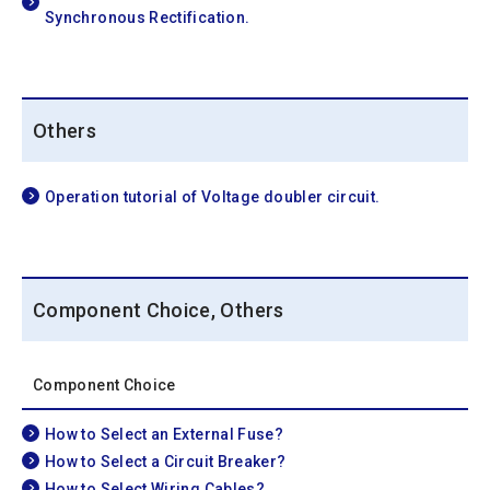
Synchronous Rectification.
Others
Operation tutorial of Voltage doubler circuit.
Component Choice, Others
Component Choice
How to Select an External Fuse?
How to Select a Circuit Breaker?
How to Select Wiring Cables?