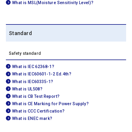
What is MSL(Moisture Sensitivity Level)?
Standard
Safety standard
What is IEC 62368-1?
What is IEC60601-1-2 Ed.4th?
What is IEC60335-1?
What is UL508?
What is CB Test Report?
What is CE Marking for Power Supply?
What is CCC Certification?
What is ENEC mark?