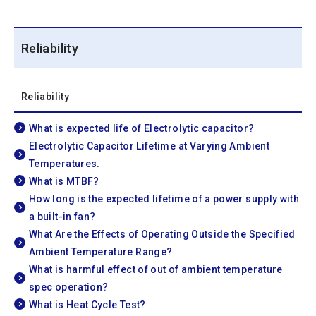
Reliability
Reliability
What is expected life of Electrolytic capacitor?
Electrolytic Capacitor Lifetime at Varying Ambient
Temperatures.
What is MTBF?
How long is the expected lifetime of a power supply with
a built-in fan?
What Are the Effects of Operating Outside the Specified
Ambient Temperature Range?
What is harmful effect of out of ambient temperature
spec operation?
What is Heat Cycle Test?