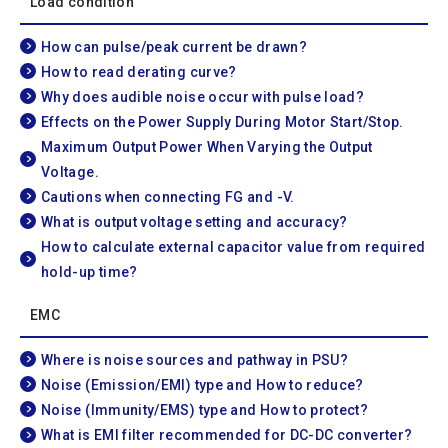
Load condition
How can pulse/peak current be drawn?
How to read derating curve?
Why does audible noise occur with pulse load?
Effects on the Power Supply During Motor Start/Stop.
Maximum Output Power When Varying the Output
Voltage.
Cautions when connecting FG and -V.
What is output voltage setting and accuracy?
How to calculate external capacitor value from required
hold-up time?
EMC
Where is noise sources and pathway in PSU?
Noise (Emission/EMI) type and How to reduce?
Noise (Immunity/EMS) type and How to protect?
What is EMI filter recommended for DC-DC converter?