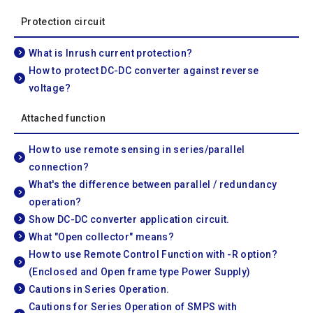
Protection circuit
What is Inrush current protection?
How to protect DC-DC converter against reverse
voltage?
Attached function
How to use remote sensing in series/parallel
connection?
What's the difference between parallel / redundancy
operation?
Show DC-DC converter application circuit.
What "Open collector" means?
How to use Remote Control Function with -R option?
(Enclosed and Open frame type Power Supply)
Cautions in Series Operation.
Cautions for Series Operation of SMPS with