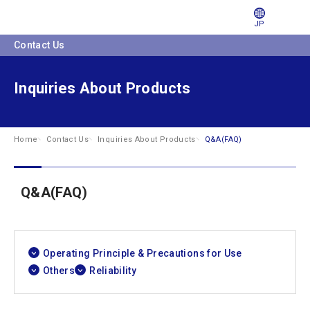
JP
Contact Us
Inquiries About Products
Home
Contact Us
Inquiries About Products
Q&A(FAQ)
Q&A(FAQ)
Operating Principle & Precautions for Use
Others
Reliability