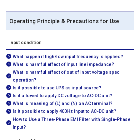
Operating Principle & Precautions for Use
Input condition
What happen if high/low input frequency is applied?
What is harmful effect of input line impedance?
What is harmful effect of out of input voltage spec
operation?
Is it possible to use UPS as input source?
Is it allowed to apply DC voltage to AC-DC unit?
What is meaning of (L) and (N) on AC terminal?
Is it possible to apply 400Hz input to AC-DC unit?
How to Use a Three-Phase EMI Filter with Single-Phase
Input?